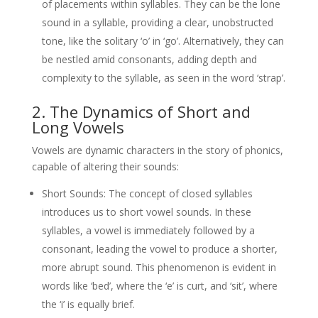
of placements within syllables. They can be the lone
sound in a syllable, providing a clear, unobstructed
tone, like the solitary ‘o’ in ‘go’. Alternatively, they can
be nestled amid consonants, adding depth and
complexity to the syllable, as seen in the word ‘strap’.
2. The Dynamics of Short and
Long Vowels
Vowels are dynamic characters in the story of phonics,
capable of altering their sounds:
Short Sounds: The concept of closed syllables
introduces us to short vowel sounds. In these
syllables, a vowel is immediately followed by a
consonant, leading the vowel to produce a shorter,
more abrupt sound. This phenomenon is evident in
words like ‘bed’, where the ‘e’ is curt, and ‘sit’, where
the ‘i’ is equally brief.