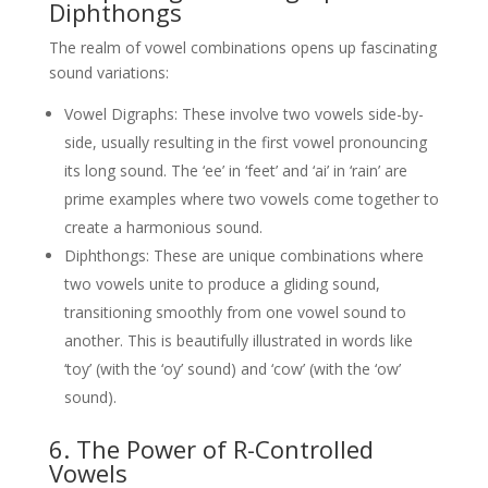
Diphthongs
The realm of vowel combinations opens up fascinating
sound variations:
Vowel Digraphs: These involve two vowels side-by-
side, usually resulting in the first vowel pronouncing
its long sound. The ‘ee’ in ‘feet’ and ‘ai’ in ‘rain’ are
prime examples where two vowels come together to
create a harmonious sound.
Diphthongs: These are unique combinations where
two vowels unite to produce a gliding sound,
transitioning smoothly from one vowel sound to
another. This is beautifully illustrated in words like
‘toy’ (with the ‘oy’ sound) and ‘cow’ (with the ‘ow’
sound).
6. The Power of R-Controlled
Vowels