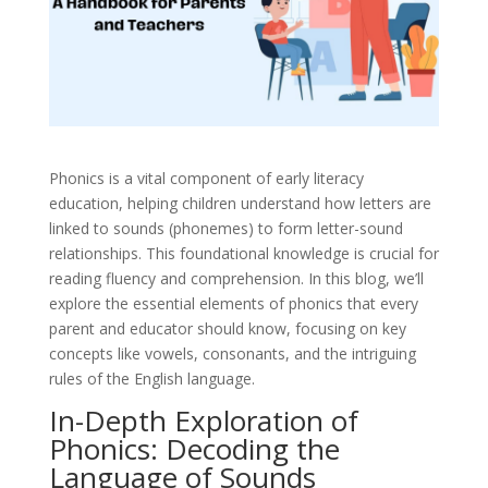
Phonics is a vital component of early literacy
education, helping children understand how letters are
linked to sounds (phonemes) to form letter-sound
relationships. This foundational knowledge is crucial for
reading fluency and comprehension. In this blog, we’ll
explore the essential elements of phonics that every
parent and educator should know, focusing on key
concepts like vowels, consonants, and the intriguing
rules of the English language.
In-Depth Exploration of
Phonics: Decoding the
Language of Sounds