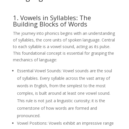
1. Vowels in Syllables: The
Building Blocks of Words
The journey into phonics begins with an understanding
of syllables, the core units of spoken language. Central
to each syllable is a vowel sound, acting as its pulse.
This foundational concept is essential for grasping the
mechanics of language:
Essential Vowel Sounds: Vowel sounds are the soul
of syllables. Every syllable across the vast array of
words in English, from the simplest to the most
complex, is built around at least one vowel sound.
This rule is not just a linguistic curiosity; it is the
cornerstone of how words are formed and
pronounced.
Vowel Positions: Vowels exhibit an impressive range