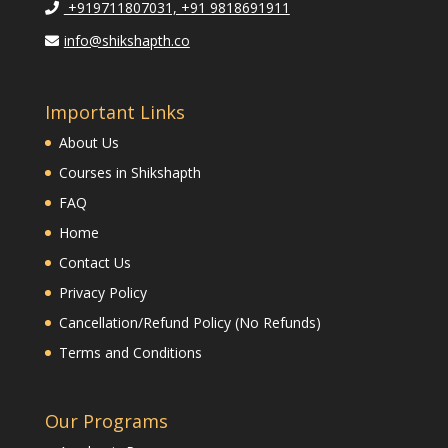
+919711807031, +91 9818691911
info@shikshapth.co
Important Links
About Us
Courses in Shikshapth
FAQ
Home
Contact Us
Privacy Policy
Cancellation/Refund Policy (No Refunds)
Terms and Conditions
Our Programs