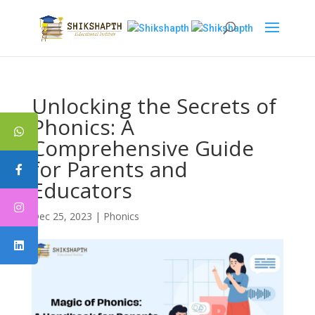
Unlocking the Secrets of
Phonics: A
Comprehensive Guide
for Parents and
Educators
Dec 25, 2023
|
Phonics