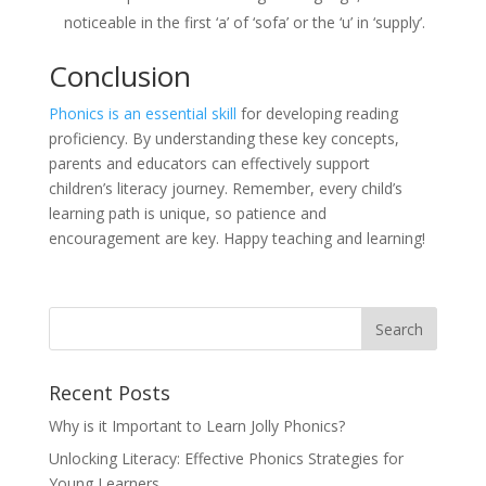
noticeable in the first ‘a’ of ‘sofa’ or the ‘u’ in ‘supply’.
Conclusion
Phonics is an essential skill
for developing reading
proficiency. By understanding these key concepts,
parents and educators can effectively support
children’s literacy journey. Remember, every child’s
learning path is unique, so patience and
encouragement are key. Happy teaching and learning!
Recent Posts
Why is it Important to Learn Jolly Phonics?
Unlocking Literacy: Effective Phonics Strategies for
Young Learners