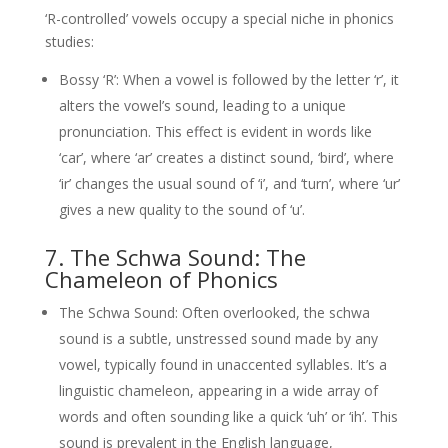
‘R-controlled’ vowels occupy a special niche in phonics
studies:
Bossy ‘R’: When a vowel is followed by the letter ‘r’, it
alters the vowel’s sound, leading to a unique
pronunciation. This effect is evident in words like
‘car’, where ‘ar’ creates a distinct sound, ‘bird’, where
‘ir’ changes the usual sound of ‘i’, and ‘turn’, where ‘ur’
gives a new quality to the sound of ‘u’.
7. The Schwa Sound: The
Chameleon of Phonics
The Schwa Sound: Often overlooked, the schwa
sound is a subtle, unstressed sound made by any
vowel, typically found in unaccented syllables. It’s a
linguistic chameleon, appearing in a wide array of
words and often sounding like a quick ‘uh’ or ‘ih’. This
sound is prevalent in the English language,