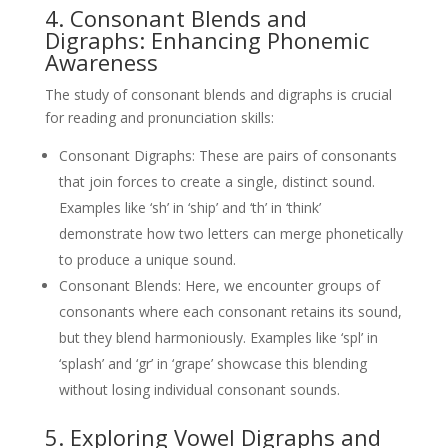
4. Consonant Blends and
Digraphs: Enhancing Phonemic
Awareness
The study of consonant blends and digraphs is crucial
for reading and pronunciation skills:
Consonant Digraphs: These are pairs of consonants
that join forces to create a single, distinct sound.
Examples like ‘sh’ in ‘ship’ and ‘th’ in ‘think’
demonstrate how two letters can merge phonetically
to produce a unique sound.
Consonant Blends: Here, we encounter groups of
consonants where each consonant retains its sound,
but they blend harmoniously. Examples like ‘spl’ in
‘splash’ and ‘gr’ in ‘grape’ showcase this blending
without losing individual consonant sounds.
5. Exploring Vowel Digraphs and