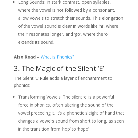
Long Sounds: In stark contrast, open syllables,
where the vowel is not followed by a consonant,
allow vowels to stretch their sounds. This elongation
of the vowel sound is clear in words like ‘hi’, where
the ‘i’ resonates longer, and ‘go’, where the ‘o’
extends its sound.
Also Read –
What is Phonics?
3. The Magic of the Silent ‘E’
The Silent ‘E’ Rule adds a layer of enchantment to
phonics:
Transforming Vowels: The silent ‘e’ is a powerful
force in phonics, often altering the sound of the
vowel preceding it. It’s a phonetic sleight of hand that
changes a vowel’s sound from short to long, as seen
in the transition from ‘hop’ to ‘hope’.