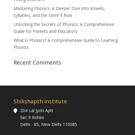
Mastering Phonics: A Deeper Dive into Vowels,
Syllables, and the Silent E Rule
Unlocking the Secrets of Phonics: A Comprehensive
Guide for Parents and Educators
What is Phonics? A Comprehensive Guide to Learning
Phonics
Recent Comments
Shikshapth Institute
204 Lal Jyoti Aptt
Sec 9 Rohini
Delhi - 85, New Delhi 110085