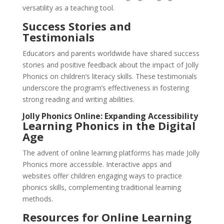
versatility as a teaching tool.
Success Stories and
Testimonials
Educators and parents worldwide have shared success
stories and positive feedback about the impact of Jolly
Phonics on children’s literacy skills. These testimonials
underscore the program’s effectiveness in fostering
strong reading and writing abilities.
Jolly Phonics Online: Expanding Accessibility
Learning Phonics in the Digital
Age
The advent of online learning platforms has made Jolly
Phonics more accessible. Interactive apps and
websites offer children engaging ways to practice
phonics skills, complementing traditional learning
methods.
Resources for Online Learning