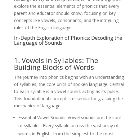
explore the essential elements of phonics that every
parent and educator should know, focusing on key
concepts like vowels, consonants, and the intriguing
rules of the English language.
In-Depth Exploration of Phonics: Decoding the
Language of Sounds
1. Vowels in Syllables: The
Building Blocks of Words
The journey into phonics begins with an understanding
of syllables, the core units of spoken language. Central
to each syllable is a vowel sound, acting as its pulse.
This foundational concept is essential for grasping the
mechanics of language:
Essential Vowel Sounds: Vowel sounds are the soul
of syllables. Every syllable across the vast array of
words in English, from the simplest to the most