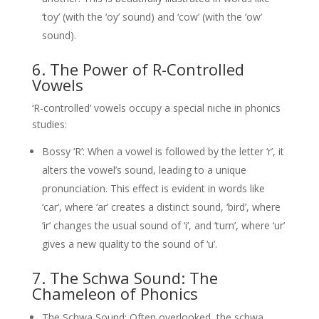
‘toy’ (with the ‘oy’ sound) and ‘cow’ (with the ‘ow’
sound).
6. The Power of R-Controlled
Vowels
‘R-controlled’ vowels occupy a special niche in phonics
studies:
Bossy ‘R’: When a vowel is followed by the letter ‘r’, it
alters the vowel’s sound, leading to a unique
pronunciation. This effect is evident in words like
‘car’, where ‘ar’ creates a distinct sound, ‘bird’, where
‘ir’ changes the usual sound of ‘i’, and ‘turn’, where ‘ur’
gives a new quality to the sound of ‘u’.
7. The Schwa Sound: The
Chameleon of Phonics
The Schwa Sound: Often overlooked, the schwa