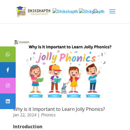
Why is it Important to Learn Jolly Phonics?
Jan 22, 2024
|
Phonics
Introduction