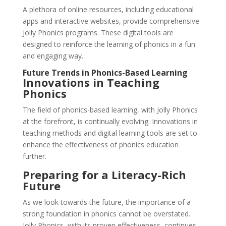
A plethora of online resources, including educational
apps and interactive websites, provide comprehensive
Jolly Phonics programs. These digital tools are
designed to reinforce the learning of phonics in a fun
and engaging way.
Future Trends in Phonics-Based Learning
Innovations in Teaching
Phonics
The field of phonics-based learning, with Jolly Phonics
at the forefront, is continually evolving. Innovations in
teaching methods and digital learning tools are set to
enhance the effectiveness of phonics education
further.
Preparing for a Literacy-Rich
Future
As we look towards the future, the importance of a
strong foundation in phonics cannot be overstated.
Jolly Phonics, with its proven effectiveness, continues