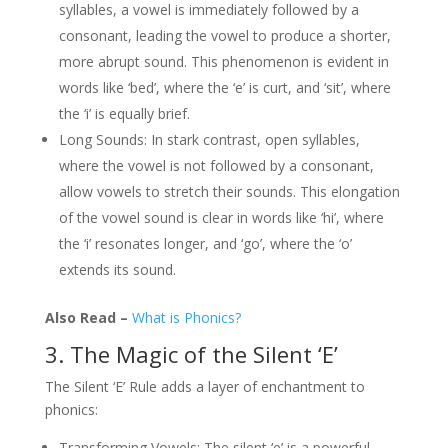
syllables, a vowel is immediately followed by a
consonant, leading the vowel to produce a shorter,
more abrupt sound. This phenomenon is evident in
words like ‘bed’, where the ‘e’ is curt, and ‘sit’, where
the ‘i’ is equally brief.
Long Sounds: In stark contrast, open syllables,
where the vowel is not followed by a consonant,
allow vowels to stretch their sounds. This elongation
of the vowel sound is clear in words like ‘hi’, where
the ‘i’ resonates longer, and ‘go’, where the ‘o’
extends its sound.
Also Read –
What is Phonics?
3. The Magic of the Silent ‘E’
The Silent ‘E’ Rule adds a layer of enchantment to
phonics:
Transforming Vowels: The silent ‘e’ is a powerful