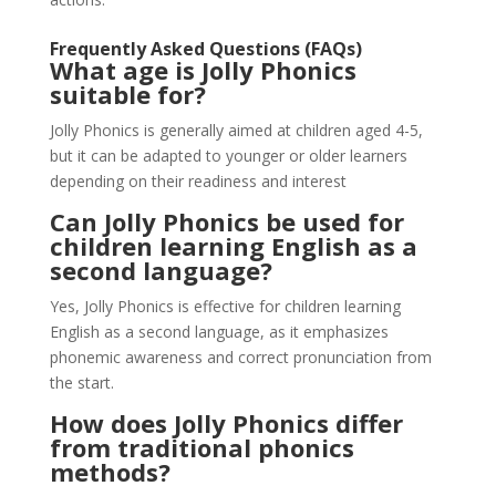
Frequently Asked Questions (FAQs)
What age is Jolly Phonics
suitable for?
Jolly Phonics is generally aimed at children aged 4-5,
but it can be adapted to younger or older learners
depending on their readiness and interest​
Can Jolly Phonics be used for
children learning English as a
second language?
Yes, Jolly Phonics is effective for children learning
English as a second language, as it emphasizes
phonemic awareness and correct pronunciation from
the start.
How does Jolly Phonics differ
from traditional phonics
methods?