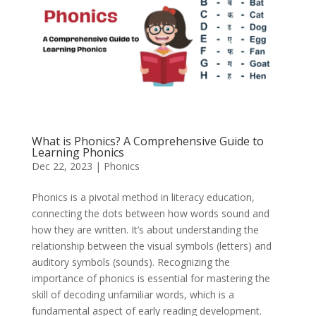
What is Phonics? A Comprehensive Guide to
Learning Phonics
Dec 22, 2023
|
Phonics
Phonics is a pivotal method in literacy education,
connecting the dots between how words sound and
how they are written. It’s about understanding the
relationship between the visual symbols (letters) and
auditory symbols (sounds). Recognizing the
importance of phonics is essential for mastering the
skill of decoding unfamiliar words, which is a
fundamental aspect of early reading development.