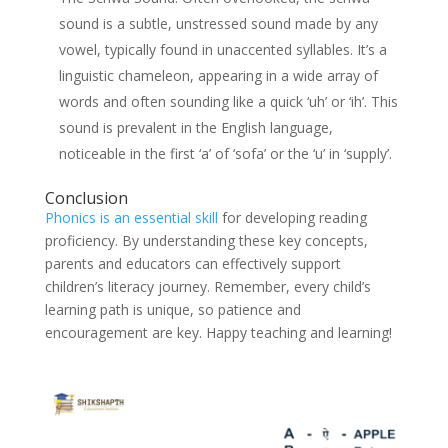
sound is a subtle, unstressed sound made by any
vowel, typically found in unaccented syllables. It’s a
linguistic chameleon, appearing in a wide array of
words and often sounding like a quick ‘uh’ or ‘ih’. This
sound is prevalent in the English language,
noticeable in the first ‘a’ of ‘sofa’ or the ‘u’ in ‘supply’.
Conclusion
Phonics is an essential skill
for developing reading
proficiency. By understanding these key concepts,
parents and educators can effectively support
children’s literacy journey. Remember, every child’s
learning path is unique, so patience and
encouragement are key. Happy teaching and learning!