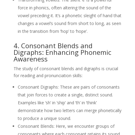
force in phonics, often altering the sound of the
vowel preceding it. It’s a phonetic sleight of hand that
changes a vowel’s sound from short to long, as seen
in the transition from ‘hop’ to ‘hope’.
4. Consonant Blends and
Digraphs: Enhancing Phonemic
Awareness
The study of consonant blends and digraphs is crucial
for reading and pronunciation skills:
Consonant Digraphs: These are pairs of consonants
that join forces to create a single, distinct sound.
Examples like ‘sh’ in ‘ship’ and ‘th’ in ‘think’
demonstrate how two letters can merge phonetically
to produce a unique sound.
Consonant Blends: Here, we encounter groups of
consonants where each consonant retains its sound,