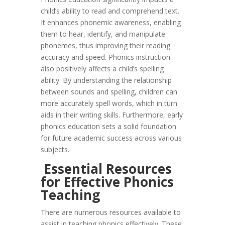
child’s ability to read and comprehend text.
It enhances phonemic awareness, enabling
them to hear, identify, and manipulate
phonemes, thus improving their reading
accuracy and speed. Phonics instruction
also positively affects a child’s spelling
ability. By understanding the relationship
between sounds and spelling, children can
more accurately spell words, which in turn
aids in their writing skills. Furthermore, early
phonics education sets a solid foundation
for future academic success across various
subjects.
Essential Resources
for Effective Phonics
Teaching
There are numerous resources available to
assist in teaching phonics effectively. These