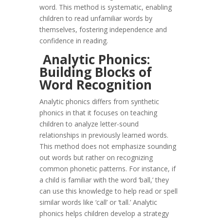
word. This method is systematic, enabling
children to read unfamiliar words by
themselves, fostering independence and
confidence in reading.
Analytic Phonics:
Building Blocks of
Word Recognition
Analytic phonics differs from synthetic
phonics in that it focuses on teaching
children to analyze letter-sound
relationships in previously learned words.
This method does not emphasize sounding
out words but rather on recognizing
common phonetic patterns. For instance, if
a child is familiar with the word ‘ball,’ they
can use this knowledge to help read or spell
similar words like ‘call’ or ‘tall.’ Analytic
phonics helps children develop a strategy