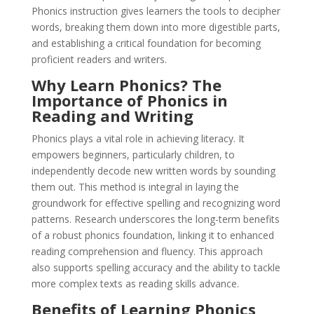
Phonics instruction gives learners the tools to decipher
words, breaking them down into more digestible parts,
and establishing a critical foundation for becoming
proficient readers and writers.
Why Learn Phonics? The
Importance of Phonics in
Reading and Writing
Phonics plays a vital role in achieving literacy. It
empowers beginners, particularly children, to
independently decode new written words by sounding
them out. This method is integral in laying the
groundwork for effective spelling and recognizing word
patterns. Research underscores the long-term benefits
of a robust phonics foundation, linking it to enhanced
reading comprehension and fluency. This approach
also supports spelling accuracy and the ability to tackle
more complex texts as reading skills advance.
Benefits of Learning Phonics