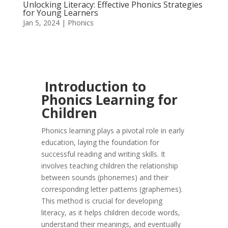
Unlocking Literacy: Effective Phonics Strategies
for Young Learners
Jan 5, 2024
|
Phonics
Introduction to
Phonics Learning for
Children
Phonics learning plays a pivotal role in early
education, laying the foundation for
successful reading and writing skills. It
involves teaching children the relationship
between sounds (phonemes) and their
corresponding letter patterns (graphemes).
This method is crucial for developing
literacy, as it helps children decode words,
understand their meanings, and eventually