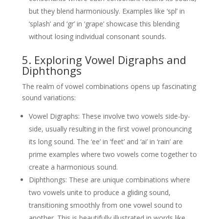
but they blend harmoniously. Examples like ‘spl’ in
‘splash’ and ‘gr’ in ‘grape’ showcase this blending
without losing individual consonant sounds.
5. Exploring Vowel Digraphs and
Diphthongs
The realm of vowel combinations opens up fascinating
sound variations:
Vowel Digraphs: These involve two vowels side-by-
side, usually resulting in the first vowel pronouncing
its long sound. The ‘ee’ in ‘feet’ and ‘ai’ in ‘rain’ are
prime examples where two vowels come together to
create a harmonious sound.
Diphthongs: These are unique combinations where
two vowels unite to produce a gliding sound,
transitioning smoothly from one vowel sound to
another. This is beautifully illustrated in words like