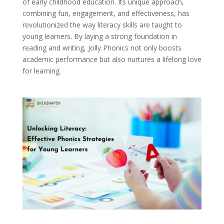
of early childhood education. Its unique approach,
combining fun, engagement, and effectiveness, has
revolutionized the way literacy skills are taught to
young learners. By laying a strong foundation in
reading and writing, Jolly Phonics not only boosts
academic performance but also nurtures a lifelong love
for learning.