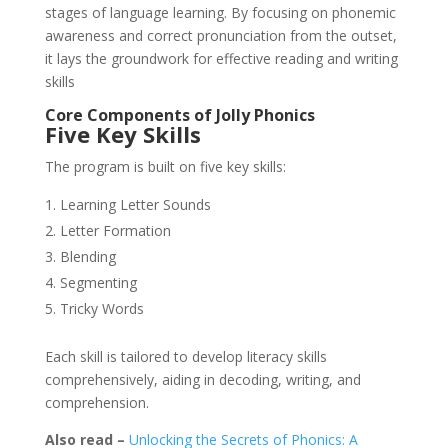
stages of language learning. By focusing on phonemic
awareness and correct pronunciation from the outset,
it lays the groundwork for effective reading and writing
skills
Core Components of Jolly Phonics
Five Key Skills
The program is built on five key skills:
Learning Letter Sounds
Letter Formation
Blending
Segmenting
Tricky Words
Each skill is tailored to develop literacy skills
comprehensively, aiding in decoding, writing, and
comprehension.
Also read –
Unlocking the Secrets of Phonics: A