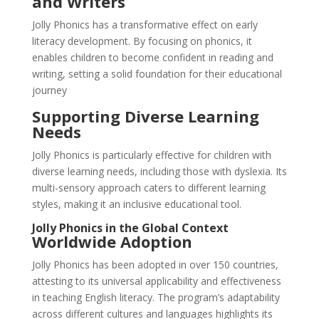
and Writers
Jolly Phonics has a transformative effect on early
literacy development. By focusing on phonics, it
enables children to become confident in reading and
writing, setting a solid foundation for their educational
journey
Supporting Diverse Learning
Needs
Jolly Phonics is particularly effective for children with
diverse learning needs, including those with dyslexia. Its
multi-sensory approach caters to different learning
styles, making it an inclusive educational tool.
Jolly Phonics in the Global Context
Worldwide Adoption
Jolly Phonics has been adopted in over 150 countries,
attesting to its universal applicability and effectiveness
in teaching English literacy. The program’s adaptability
across different cultures and languages highlights its