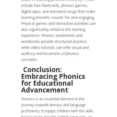
include free flashcards, phonics games,
digital apps, and animated songs that make
learning phonetic sounds fun and engaging.
Physical games and interactive activities can
also significantly enhance the learning
experience. Phonics worksheets and
workbooks provide structured practice,
while video tutorials can offer visual and
auditory reinforcement of phonics
concepts.
Conclusion:
Embracing Phonics
for Educational
Advancement
Phonics is an essential element in the
journey towards literacy and language
proficiency. It equips children with the skills
necessary to decode written language, an