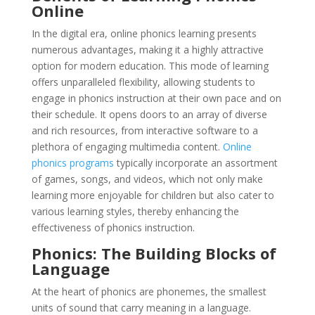
Online
In the digital era, online phonics learning presents
numerous advantages, making it a highly attractive
option for modern education. This mode of learning
offers unparalleled flexibility, allowing students to
engage in phonics instruction at their own pace and on
their schedule. It opens doors to an array of diverse
and rich resources, from interactive software to a
plethora of engaging multimedia content.
Online
phonics programs
typically incorporate an assortment
of games, songs, and videos, which not only make
learning more enjoyable for children but also cater to
various learning styles, thereby enhancing the
effectiveness of phonics instruction.
Phonics: The Building Blocks of
Language
At the heart of phonics are phonemes, the smallest
units of sound that carry meaning in a language.