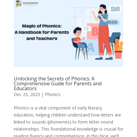
Unlocking the Secrets of Phonics: A
Comprehensive Guide for Parents and
Educators
Dec 25, 2023
|
Phonics
Phonics is a vital component of early literacy
education, helping children understand how letters are
linked to sounds (phonemes) to form letter-sound
relationships. This foundational knowledge is crucial for
reading fluency and comprehension. In this blog, we’ll