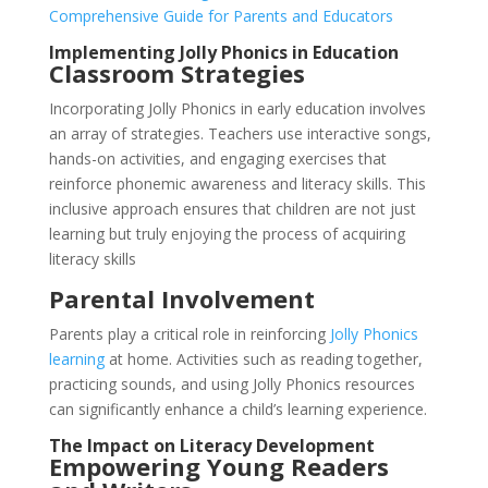
Comprehensive Guide for Parents and Educators
Implementing Jolly Phonics in Education
Classroom Strategies
Incorporating Jolly Phonics in early education involves
an array of strategies. Teachers use interactive songs,
hands-on activities, and engaging exercises that
reinforce phonemic awareness and literacy skills. This
inclusive approach ensures that children are not just
learning but truly enjoying the process of acquiring
literacy skills
Parental Involvement
Parents play a critical role in reinforcing
Jolly Phonics
learning
at home. Activities such as reading together,
practicing sounds, and using Jolly Phonics resources
can significantly enhance a child’s learning experience.
The Impact on Literacy Development
Empowering Young Readers