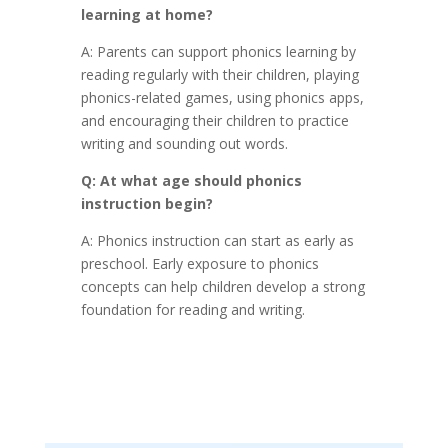
learning at home?
A: Parents can support phonics learning by
reading regularly with their children, playing
phonics-related games, using phonics apps,
and encouraging their children to practice
writing and sounding out words.
Q: At what age should phonics
instruction begin?
A: Phonics instruction can start as early as
preschool. Early exposure to phonics
concepts can help children develop a strong
foundation for reading and writing.