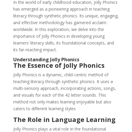
In the world of early childhood education, Jolly Phonics
has emerged as a pioneering approach in teaching
literacy through synthetic phonics. Its unique, engaging,
and effective methodology has garnered acclaim
worldwide. In this exploration, we delve into the
importance of Jolly Phonics in developing young
learners’ literacy skills, its foundational concepts, and
its far-reaching impact.
Understanding Jolly Phonics
The Essence of Jolly Phonics
Jolly Phonics is a dynamic, child-centric method of
teaching literacy through synthetic phonics. It uses a
multi-sensory approach, incorporating actions, songs,
and visuals for each of the 42 letter sounds. This
method not only makes learning enjoyable but also
caters to different learning styles
The Role in Language Learning
Jolly Phonics plays a vital role in the foundational