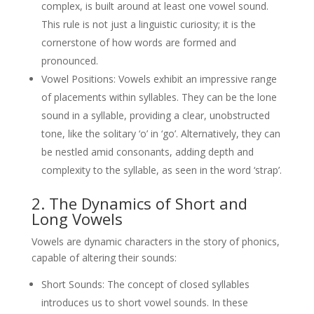
complex, is built around at least one vowel sound.
This rule is not just a linguistic curiosity; it is the
cornerstone of how words are formed and
pronounced.
Vowel Positions: Vowels exhibit an impressive range
of placements within syllables. They can be the lone
sound in a syllable, providing a clear, unobstructed
tone, like the solitary ‘o’ in ‘go’. Alternatively, they can
be nestled amid consonants, adding depth and
complexity to the syllable, as seen in the word ‘strap’.
2. The Dynamics of Short and
Long Vowels
Vowels are dynamic characters in the story of phonics,
capable of altering their sounds:
Short Sounds: The concept of closed syllables
introduces us to short vowel sounds. In these