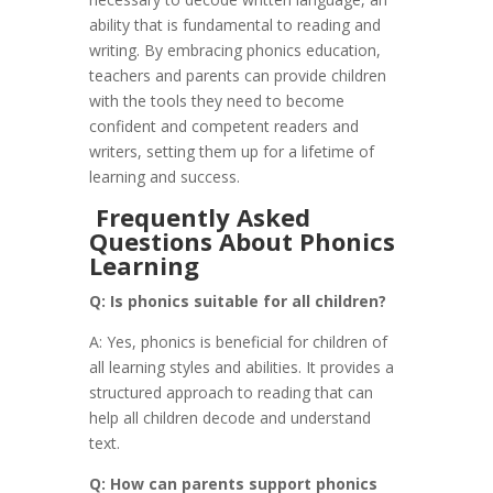
ability that is fundamental to reading and
writing. By embracing phonics education,
teachers and parents can provide children
with the tools they need to become
confident and competent readers and
writers, setting them up for a lifetime of
learning and success.
Frequently Asked
Questions About Phonics
Learning
Q: Is phonics suitable for all children?
A: Yes, phonics is beneficial for children of
all learning styles and abilities. It provides a
structured approach to reading that can
help all children decode and understand
text.
Q: How can parents support phonics