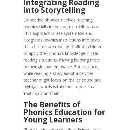
Integrating Reading
into Storytelling
Embedded phonics involves teaching
phonics skills in the context of literature.
This approach is less systematic and
integrates phonics instructions into texts
that children are reading. It allows children
to apply their phonics knowledge in real
reading situations, making learning more
meaningful and enjoyable. For instance,
while reading a story about a cat, the
teacher might focus on the ‘at’ sound and
highlight words within the story such as
‘mat,’ ‘sat,’ and ‘hat.’
The Benefits of
Phonics Education for
Young Learners
Phonics education significantly impacts a