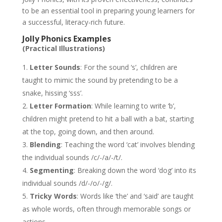
to be an essential tool in preparing young learners for
a successful, literacy-rich future.
Jolly Phonics Examples
(Practical Illustrations)
Letter Sounds
: For the sound ‘s’, children are
taught to mimic the sound by pretending to be a
snake, hissing ‘sss’.
Letter Formation
: While learning to write ‘b’,
children might pretend to hit a ball with a bat, starting
at the top, going down, and then around.
Blending
: Teaching the word ‘cat’ involves blending
the individual sounds /c/-/a/-/t/.
Segmenting
: Breaking down the word ‘dog’ into its
individual sounds /d/-/o/-/g/.
Tricky Words
: Words like ‘the’ and ‘said’ are taught
as whole words, often through memorable songs or
actions.