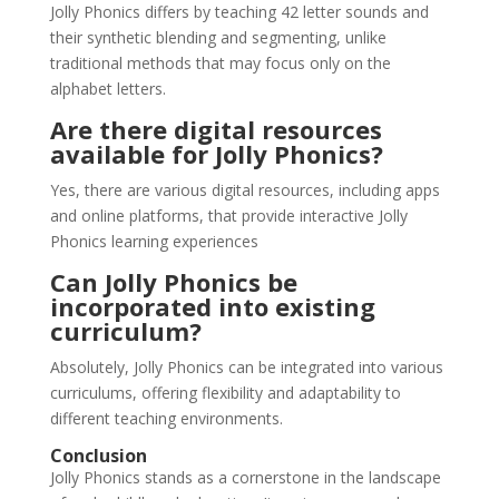
Jolly Phonics differs by teaching 42 letter sounds and
their synthetic blending and segmenting, unlike
traditional methods that may focus only on the
alphabet letters.
Are there digital resources
available for Jolly Phonics?
Yes, there are various digital resources, including apps
and online platforms, that provide interactive Jolly
Phonics learning experiences​
Can Jolly Phonics be
incorporated into existing
curriculum?
Absolutely, Jolly Phonics can be integrated into various
curriculums, offering flexibility and adaptability to
different teaching environments.
Conclusion
Jolly Phonics stands as a cornerstone in the landscape