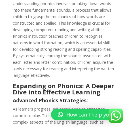
Understanding phonics involves breaking down words
into these fundamental sounds, a process that allows
children to grasp the mechanics of how words are
constructed and spelled. This knowledge is crucial for
developing competent reading and writing abilities.
Phonics instruction teaches children to recognize
patterns in word formation, which is an essential skill
for developing strong reading and spelling capabilities.
By systematically learning the sounds associated with
each letter and letter combination, children acquire the
tools necessary for reading and interpreting the written
language effectively.
Expanding on Phonics: A Deeper
Dive into Effective Learning
Advanced Phonics Strategies:
As learners progress, advanced phonics strategies
How can I help you?
come into play. This involves delving into more
complex aspects of the English language, such as