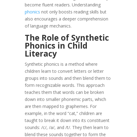
become fluent readers. Understanding
phonics
not only boosts reading skills but
also encourages a deeper comprehension
of language mechanics.
The Role of Synthetic
Phonics in Child
Literacy
Synthetic phonics is a method where
children learn to convert letters or letter
groups into sounds and then blend them to
form recognizable words. This approach
teaches them that words can be broken
down into smaller phonemic parts, which
are then mapped to graphemes. For
example, in the word “cat,” children are
taught to break it down into its constituent
sounds: /c/, /a/, and /t/. They then learn to
blend these sounds together to form the