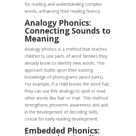
for reading and understanding complex
words, enhancing their reading fluency.
Analogy Phonics:
Connecting Sounds to
Meaning
Analogy phonics is a method that teaches
children to use parts of word families they
already know to identify new words. This
approach builds upon their existing
knowledge of phonograms (word parts).
For example, if a child knows the word ‘hat,’
they can use this analogy to spell or read
other words like ‘bat’ or ‘mat.’ This method
strengthens phonemic awareness and aids
in the development of decoding skills,
crucial for early reading development.
Embedded Phonics: