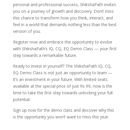
personal and professional success, ShikshaPath invites
you on a journey of growth and discovery. Don’t miss
this chance to transform how you think, interact, and
feel in a world that demands nothing less than the best
version of you.
Register now and embrace the opportunity to evolve
with ShikshaPath’s IQ, CQ, EQ Demo Class — your first
step towards a remarkable future.
Ready to invest in yourself? The ShikshaPath IQ, CQ,
EQ Demo Class is not just an opportunity to learn —
it’s an investment in your future. With limited seats
available at the special price of just Rs 99, now is the
time to take the first step towards unlocking your full
potential.
Sign up now
for the demo class and discover why this
is the opportunity you won’t want to miss this year.