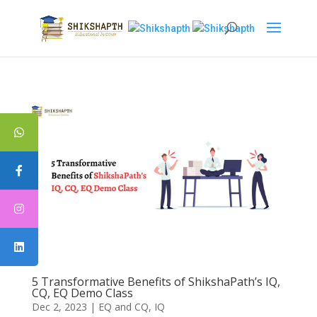
5 Transformative Benefits of ShikshaPath’s IQ,
CQ, EQ Demo Class
Dec 2, 2023
|
EQ and CQ
,
IQ