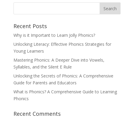
Recent Posts
Why is it Important to Learn Jolly Phonics?
Unlocking Literacy: Effective Phonics Strategies for
Young Learners
Mastering Phonics: A Deeper Dive into Vowels,
Syllables, and the Silent E Rule
Unlocking the Secrets of Phonics: A Comprehensive
Guide for Parents and Educators
What is Phonics? A Comprehensive Guide to Learning
Phonics
Recent Comments