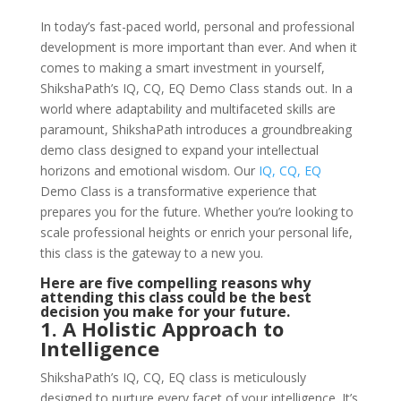
In today’s fast-paced world, personal and professional
development is more important than ever. And when it
comes to making a smart investment in yourself,
ShikshaPath’s IQ, CQ, EQ Demo Class stands out. In a
world where adaptability and multifaceted skills are
paramount, ShikshaPath introduces a groundbreaking
demo class designed to expand your intellectual
horizons and emotional wisdom. Our
IQ, CQ, EQ
Demo Class is a transformative experience that
prepares you for the future. Whether you’re looking to
scale professional heights or enrich your personal life,
this class is the gateway to a new you.
Here are five compelling reasons why
attending this class could be the best
decision you make for your future.
1. A Holistic Approach to
Intelligence
ShikshaPath’s IQ, CQ, EQ class is meticulously
designed to nurture every facet of your intelligence. It’s