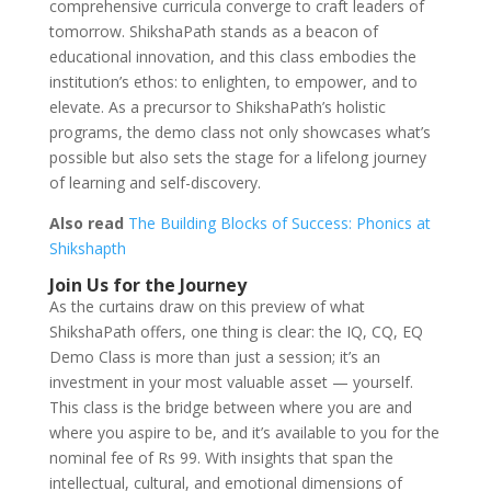
comprehensive curricula converge to craft leaders of
tomorrow. ShikshaPath stands as a beacon of
educational innovation, and this class embodies the
institution’s ethos: to enlighten, to empower, and to
elevate. As a precursor to ShikshaPath’s holistic
programs, the demo class not only showcases what’s
possible but also sets the stage for a lifelong journey
of learning and self-discovery.
Also read
The Building Blocks of Success: Phonics at
Shikshapth
Join Us for the Journey
As the curtains draw on this preview of what
ShikshaPath offers, one thing is clear: the IQ, CQ, EQ
Demo Class is more than just a session; it’s an
investment in your most valuable asset — yourself.
This class is the bridge between where you are and
where you aspire to be, and it’s available to you for the
nominal fee of Rs 99. With insights that span the
intellectual, cultural, and emotional dimensions of