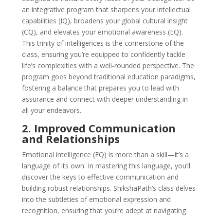
an integrative program that sharpens your intellectual
capabilities (IQ), broadens your global cultural insight
(CQ), and elevates your emotional awareness (EQ).
This trinity of intelligences is the cornerstone of the
class, ensuring you’re equipped to confidently tackle
life’s complexities with a well-rounded perspective. The
program goes beyond traditional education paradigms,
fostering a balance that prepares you to lead with
assurance and connect with deeper understanding in
all your endeavors.
2. Improved Communication
and Relationships
Emotional intelligence (EQ) is more than a skill—it’s a
language of its own. In mastering this language, you’ll
discover the keys to effective communication and
building robust relationships. ShikshaPath’s class delves
into the subtleties of emotional expression and
recognition, ensuring that you’re adept at navigating