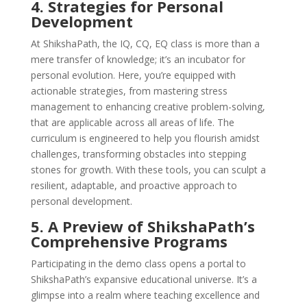
4. Strategies for Personal
Development
At ShikshaPath, the IQ, CQ, EQ class is more than a
mere transfer of knowledge; it’s an incubator for
personal evolution. Here, you’re equipped with
actionable strategies, from mastering stress
management to enhancing creative problem-solving,
that are applicable across all areas of life. The
curriculum is engineered to help you flourish amidst
challenges, transforming obstacles into stepping
stones for growth. With these tools, you can sculpt a
resilient, adaptable, and proactive approach to
personal development.
5. A Preview of ShikshaPath’s
Comprehensive Programs
Participating in the demo class opens a portal to
ShikshaPath’s expansive educational universe. It’s a
glimpse into a realm where teaching excellence and