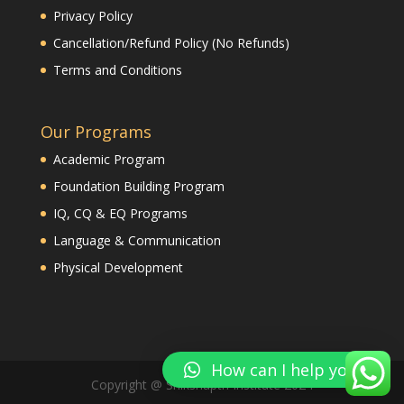
Privacy Policy
Cancellation/Refund Policy (No Refunds)
Terms and Conditions
Our Programs
Academic Program
Foundation Building Program
IQ, CQ & EQ Programs
Language & Communication
Physical Development
How can I help you?
Copyright @ Shikshapth Institute 2024