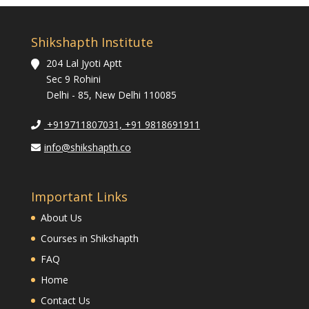
Shikshapth Institute
204 Lal Jyoti Aptt
Sec 9 Rohini
Delhi - 85, New Delhi 110085
+919711807031, +91 9818691911
info@shikshapth.co
Important Links
About Us
Courses in Shikshapth
FAQ
Home
Contact Us