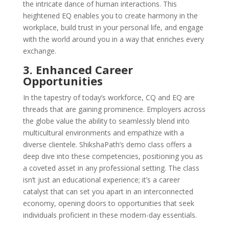
the intricate dance of human interactions. This
heightened EQ enables you to create harmony in the
workplace, build trust in your personal life, and engage
with the world around you in a way that enriches every
exchange.
3. Enhanced Career
Opportunities
In the tapestry of today’s workforce, CQ and EQ are
threads that are gaining prominence. Employers across
the globe value the ability to seamlessly blend into
multicultural environments and empathize with a
diverse clientele. ShikshaPath’s demo class offers a
deep dive into these competencies, positioning you as
a coveted asset in any professional setting. The class
isn’t just an educational experience; it’s a career
catalyst that can set you apart in an interconnected
economy, opening doors to opportunities that seek
individuals proficient in these modern-day essentials.