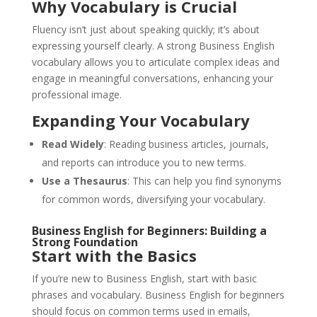
Why Vocabulary is Crucial
Fluency isn’t just about speaking quickly; it’s about
expressing yourself clearly. A strong Business English
vocabulary allows you to articulate complex ideas and
engage in meaningful conversations, enhancing your
professional image.
Expanding Your Vocabulary
Read Widely
: Reading business articles, journals,
and reports can introduce you to new terms.
Use a Thesaurus
: This can help you find synonyms
for common words, diversifying your vocabulary.
Business English for Beginners: Building a
Strong Foundation
Start with the Basics
If you’re new to Business English, start with basic
phrases and vocabulary. Business English for beginners
should focus on common terms used in emails,