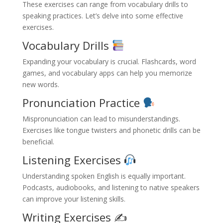
These exercises can range from vocabulary drills to
speaking practices. Let’s delve into some effective
exercises.
Vocabulary Drills
Expanding your vocabulary is crucial. Flashcards, word
games, and vocabulary apps can help you memorize
new words.
Pronunciation Practice
Mispronunciation can lead to misunderstandings.
Exercises like tongue twisters and phonetic drills can be
beneficial.
Listening Exercises
Understanding spoken English is equally important.
Podcasts, audiobooks, and listening to native speakers
can improve your listening skills.
Writing Exercises ✍️