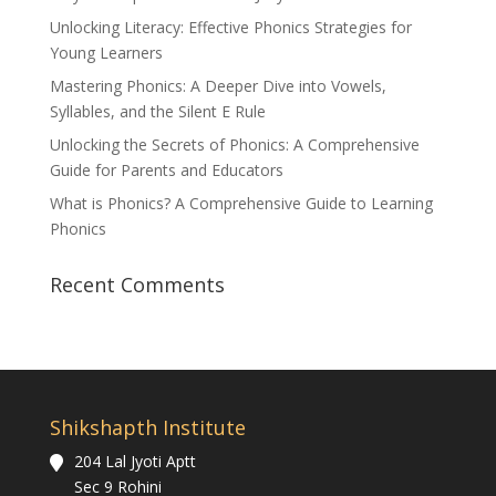
Unlocking Literacy: Effective Phonics Strategies for
Young Learners
Mastering Phonics: A Deeper Dive into Vowels,
Syllables, and the Silent E Rule
Unlocking the Secrets of Phonics: A Comprehensive
Guide for Parents and Educators
What is Phonics? A Comprehensive Guide to Learning
Phonics
Recent Comments
Shikshapth Institute
204 Lal Jyoti Aptt
Sec 9 Rohini