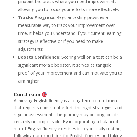
pinpoint the areas where you need improvement,
allowing you to focus your efforts more effectively.
Tracks Progress
: Regular testing provides a
measurable way to track your improvement over
time. It helps you understand if your current learning
strategy is effective or if you need to make
adjustments.
Boosts Confidence
: Scoring well on a test can be a
significant morale booster. It serves as tangible
proof of your improvement and can motivate you to
aim higher.
Conclusion
Achieving English fluency is a long-term commitment
that requires consistent effort, the right strategies, and
regular assessment. The journey may be long, but it’s
certainly not impossible. By incorporating a balanced
mix of English fluency exercises into your daily routine,
following our expert tips for English fluency, and taking