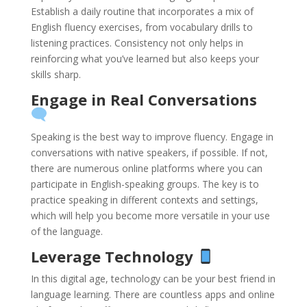
Establish a daily routine that incorporates a mix of
English fluency exercises, from vocabulary drills to
listening practices. Consistency not only helps in
reinforcing what you’ve learned but also keeps your
skills sharp.
Engage in Real Conversations
Speaking is the best way to improve fluency. Engage in
conversations with native speakers, if possible. If not,
there are numerous online platforms where you can
participate in English-speaking groups. The key is to
practice speaking in different contexts and settings,
which will help you become more versatile in your use
of the language.
Leverage Technology
In this digital age, technology can be your best friend in
language learning. There are countless apps and online