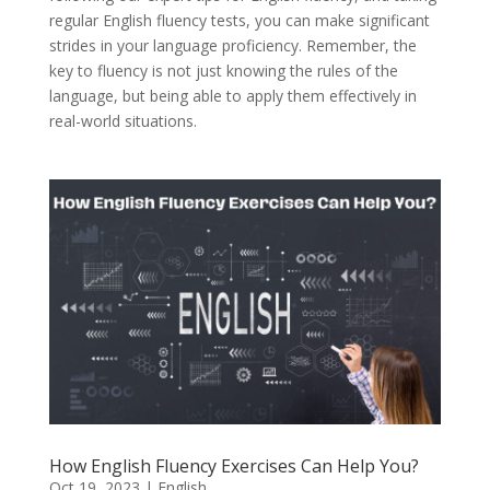
regular English fluency tests, you can make significant
strides in your language proficiency. Remember, the
key to fluency is not just knowing the rules of the
language, but being able to apply them effectively in
real-world situations.
How English Fluency Exercises Can Help You?
Oct 19, 2023
|
English