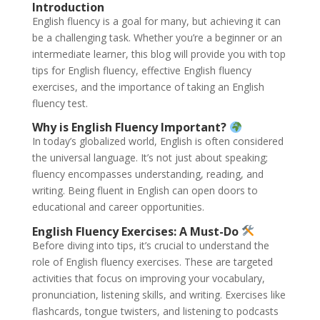
Introduction
English fluency is a goal for many, but achieving it can
be a challenging task. Whether you’re a beginner or an
intermediate learner, this blog will provide you with top
tips for English fluency, effective English fluency
exercises, and the importance of taking an English
fluency test.
Why is English Fluency Important?
In today’s globalized world, English is often considered
the universal language. It’s not just about speaking;
fluency encompasses understanding, reading, and
writing. Being fluent in English can open doors to
educational and career opportunities.
English Fluency Exercises: A Must-Do
Before diving into tips, it’s crucial to understand the
role of English fluency exercises. These are targeted
activities that focus on improving your vocabulary,
pronunciation, listening skills, and writing. Exercises like
flashcards, tongue twisters, and listening to podcasts