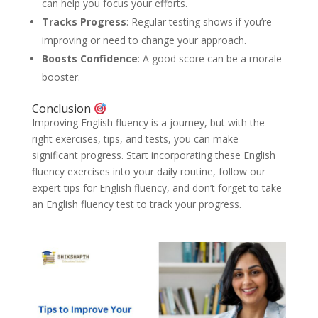
can help you focus your efforts.
Tracks Progress
: Regular testing shows if you’re
improving or need to change your approach.
Boosts Confidence
: A good score can be a morale
booster.
Conclusion
Improving English fluency is a journey, but with the
right exercises, tips, and tests, you can make
significant progress. Start incorporating these English
fluency exercises into your daily routine, follow our
expert tips for English fluency, and don’t forget to take
an English fluency test to track your progress.