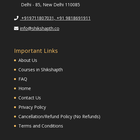
Delhi - 85, New Delhi 110085
+919711807031, +91 9818691911
info@shikshapth.co
Important Links
About Us
Courses in Shikshapth
FAQ
Home
Contact Us
Privacy Policy
Cancellation/Refund Policy (No Refunds)
Terms and Conditions