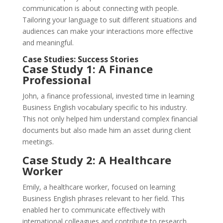
communication is about connecting with people.
Tailoring your language to suit different situations and
audiences can make your interactions more effective
and meaningful.
Case Studies: Success Stories
Case Study 1: A Finance
Professional
John, a finance professional, invested time in learning
Business English vocabulary specific to his industry.
This not only helped him understand complex financial
documents but also made him an asset during client
meetings.
Case Study 2: A Healthcare
Worker
Emily, a healthcare worker, focused on learning
Business English phrases relevant to her field. This
enabled her to communicate effectively with
international colleagues and contribute to research