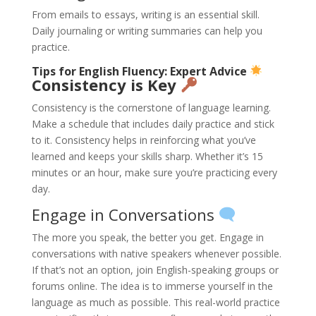
From emails to essays, writing is an essential skill.
Daily journaling or writing summaries can help you
practice.
Tips for English Fluency: Expert Advice
Consistency is Key
Consistency is the cornerstone of language learning.
Make a schedule that includes daily practice and stick
to it. Consistency helps in reinforcing what you’ve
learned and keeps your skills sharp. Whether it’s 15
minutes or an hour, make sure you’re practicing every
day.
Engage in Conversations
The more you speak, the better you get. Engage in
conversations with native speakers whenever possible.
If that’s not an option, join English-speaking groups or
forums online. The idea is to immerse yourself in the
language as much as possible. This real-world practice