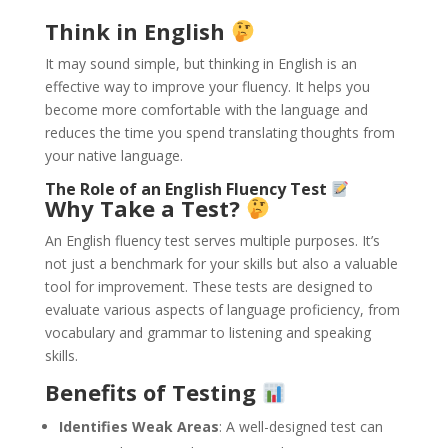
Think in English
It may sound simple, but thinking in English is an
effective way to improve your fluency. It helps you
become more comfortable with the language and
reduces the time you spend translating thoughts from
your native language.
The Role of an English Fluency Test
Why Take a Test?
An English fluency test serves multiple purposes. It’s
not just a benchmark for your skills but also a valuable
tool for improvement. These tests are designed to
evaluate various aspects of language proficiency, from
vocabulary and grammar to listening and speaking
skills.
Benefits of Testing
Identifies Weak Areas
: A well-designed test can