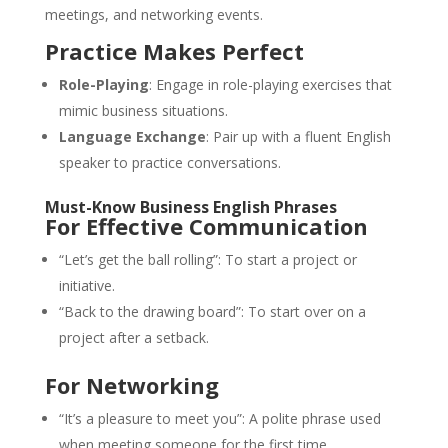
meetings, and networking events.
Practice Makes Perfect
Role-Playing
: Engage in role-playing exercises that
mimic business situations.
Language Exchange
: Pair up with a fluent English
speaker to practice conversations.
Must-Know Business English Phrases
For Effective Communication
“Let’s get the ball rolling”: To start a project or
initiative.
“Back to the drawing board”: To start over on a
project after a setback.
For Networking
“It’s a pleasure to meet you”: A polite phrase used
when meeting someone for the first time.