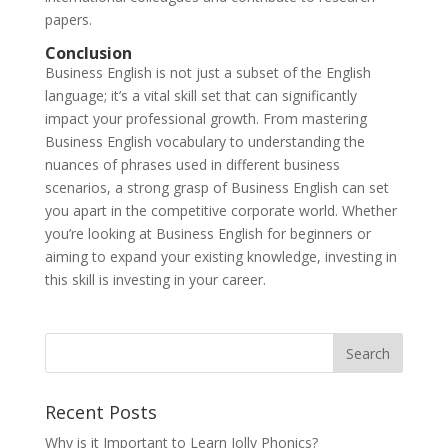
papers.
Conclusion
Business English is not just a subset of the English
language; it’s a vital skill set that can significantly
impact your professional growth. From mastering
Business English vocabulary to understanding the
nuances of phrases used in different business
scenarios, a strong grasp of Business English can set
you apart in the competitive corporate world. Whether
you’re looking at Business English for beginners or
aiming to expand your existing knowledge, investing in
this skill is investing in your career.
Recent Posts
Why is it Important to Learn Jolly Phonics?