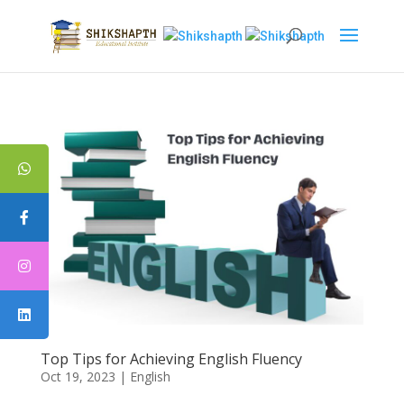
Top Tips for Achieving English Fluency
Oct 19, 2023
|
English