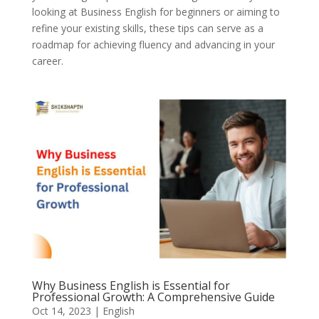
looking at Business English for beginners or aiming to
refine your existing skills, these tips can serve as a
roadmap for achieving fluency and advancing in your
career.
Why Business English is Essential for
Professional Growth: A Comprehensive Guide
Oct 14, 2023
|
English