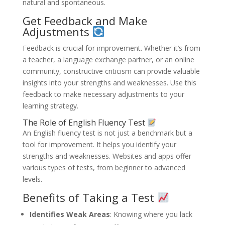
natural and spontaneous.
Get Feedback and Make
Adjustments
Feedback is crucial for improvement. Whether it’s from
a teacher, a language exchange partner, or an online
community, constructive criticism can provide valuable
insights into your strengths and weaknesses. Use this
feedback to make necessary adjustments to your
learning strategy.
The Role of English Fluency Test
An English fluency test is not just a benchmark but a
tool for improvement. It helps you identify your
strengths and weaknesses. Websites and apps offer
various types of tests, from beginner to advanced
levels.
Benefits of Taking a Test
Identifies Weak Areas
: Knowing where you lack