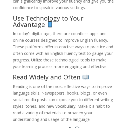
can significantly improve your fluency and give you the
confidence to speak in various settings.
Use Technology to Your
Advantage
In today’s digital age, there are countless apps and
online courses designed to improve English fluency.
These platforms offer interactive ways to practice and
often come with an English fluency test to gauge your
progress. Utilize these technological tools to make
your learning process more engaging and effective.
Read Widely and Often
Reading is one of the most effective ways to improve
language skills. Newspapers, books, blogs, or even
social media posts can expose you to different writing
styles, tones, and new vocabulary. Make it a habit to
read a variety of materials to broaden your
understanding and usage of the language.