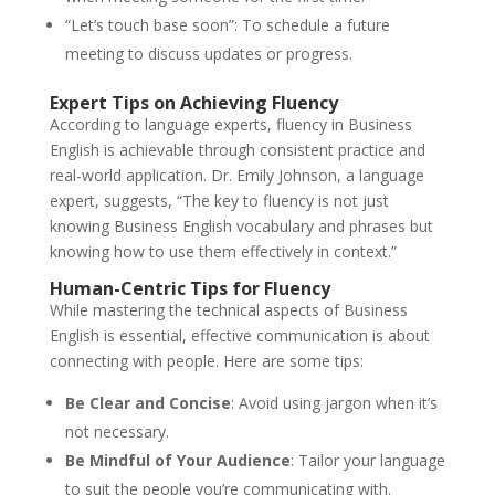
“Let’s touch base soon”: To schedule a future
meeting to discuss updates or progress.
Expert Tips on Achieving Fluency
According to language experts, fluency in Business
English is achievable through consistent practice and
real-world application. Dr. Emily Johnson, a language
expert, suggests, “The key to fluency is not just
knowing Business English vocabulary and phrases but
knowing how to use them effectively in context.”
Human-Centric Tips for Fluency
While mastering the technical aspects of Business
English is essential, effective communication is about
connecting with people. Here are some tips:
Be Clear and Concise
: Avoid using jargon when it’s
not necessary.
Be Mindful of Your Audience
: Tailor your language
to suit the people you’re communicating with.