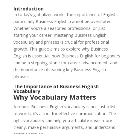
Introduction
In today’s globalized world, the importance of English,
particularly Business English, cannot be overstated.
Whether you’re a seasoned professional or just
starting your career, mastering Business English
vocabulary and phrases is crucial for professional
growth. This guide aims to explore why Business
English is essential, how Business English for beginners
can be a stepping stone for career advancement, and
the importance of learning key Business English
phrases.
The Importance of Business English
Vocabulary
Why Vocabulary Matters
A robust Business English vocabulary is not just a list
of words; it’s a tool for effective communication. The
right vocabulary can help you articulate ideas more
clearly, make persuasive arguments, and understand