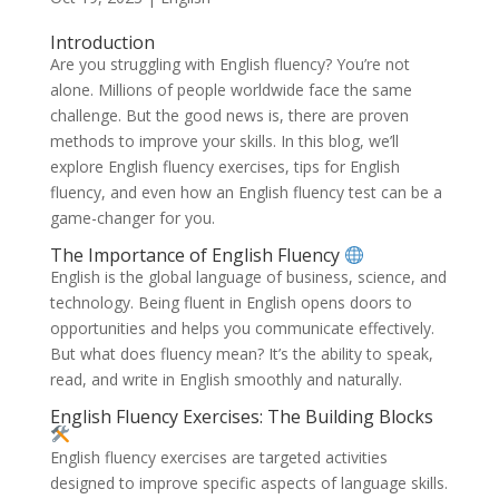
Introduction
Are you struggling with English fluency? You’re not
alone. Millions of people worldwide face the same
challenge. But the good news is, there are proven
methods to improve your skills. In this blog, we’ll
explore English fluency exercises, tips for English
fluency, and even how an English fluency test can be a
game-changer for you.
The Importance of English Fluency
English is the global language of business, science, and
technology. Being fluent in English opens doors to
opportunities and helps you communicate effectively.
But what does fluency mean? It’s the ability to speak,
read, and write in English smoothly and naturally.
English Fluency Exercises: The Building Blocks
English fluency exercises are targeted activities
designed to improve specific aspects of language skills.