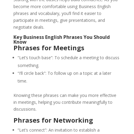
become more comfortable using Business English
phrases and vocabulary, you’ll find it easier to
participate in meetings, give presentations, and
negotiate deals.
Key Business English Phrases You Should
Know
Phrases for Meetings
“Let’s touch base”: To schedule a meeting to discuss
something.
“I’ll circle back”: To follow up on a topic at a later
time.
Knowing these phrases can make you more effective
in meetings, helping you contribute meaningfully to
discussions.
Phrases for Networking
“Let’s connect”: An invitation to establish a