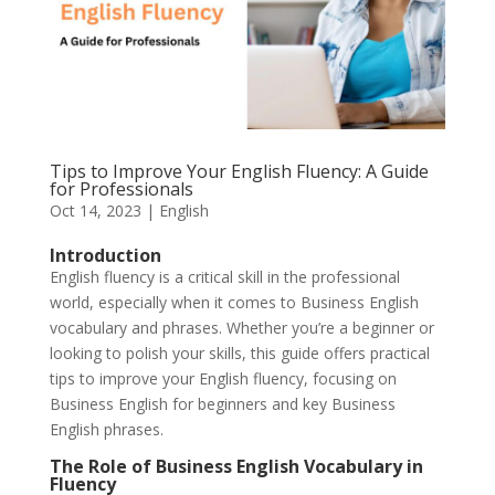
Tips to Improve Your English Fluency: A Guide
for Professionals
Oct 14, 2023
|
English
Introduction
English fluency is a critical skill in the professional
world, especially when it comes to Business English
vocabulary and phrases. Whether you’re a beginner or
looking to polish your skills, this guide offers practical
tips to improve your English fluency, focusing on
Business English for beginners and key Business
English phrases.
The Role of Business English Vocabulary in
Fluency