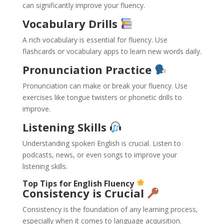
can significantly improve your fluency.
Vocabulary Drills
A rich vocabulary is essential for fluency. Use
flashcards or vocabulary apps to learn new words daily.
Pronunciation Practice
Pronunciation can make or break your fluency. Use
exercises like tongue twisters or phonetic drills to
improve.
Listening Skills
Understanding spoken English is crucial. Listen to
podcasts, news, or even songs to improve your
listening skills.
Top Tips for English Fluency
Consistency is Crucial
Consistency is the foundation of any learning process,
especially when it comes to language acquisition.