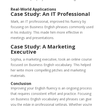
Real-World Applications
Case Study: An IT Professional
Mark, an IT professional, improved his fluency by
focusing on Business English phrases commonly used
in his industry. This made him more effective in
meetings and presentations.
Case Study: A Marketing
Executive
Sophia, a marketing executive, took an online course
focused on Business English vocabulary. This helped
her write more compelling pitches and marketing
materials.
Conclusion
Improving your English fluency is an ongoing process
that requires consistent effort and practice. Focusing
on Business English vocabulary and phrases can give
you the edge in professional settings. Whether you’re