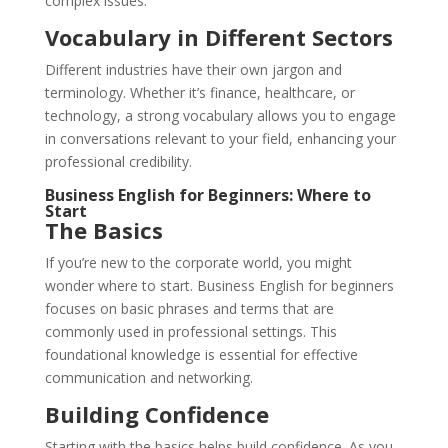
complex issues.
Vocabulary in Different Sectors
Different industries have their own jargon and
terminology. Whether it’s finance, healthcare, or
technology, a strong vocabulary allows you to engage
in conversations relevant to your field, enhancing your
professional credibility.
Business English for Beginners: Where to
Start
The Basics
If you’re new to the corporate world, you might
wonder where to start. Business English for beginners
focuses on basic phrases and terms that are
commonly used in professional settings. This
foundational knowledge is essential for effective
communication and networking.
Building Confidence
Starting with the basics helps build confidence. As you