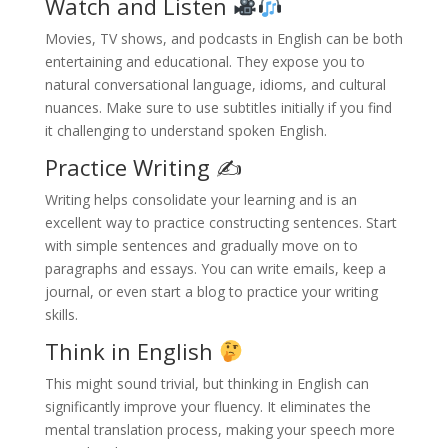
Watch and Listen
Movies, TV shows, and podcasts in English can be both
entertaining and educational. They expose you to
natural conversational language, idioms, and cultural
nuances. Make sure to use subtitles initially if you find
it challenging to understand spoken English.
Practice Writing ✍️
Writing helps consolidate your learning and is an
excellent way to practice constructing sentences. Start
with simple sentences and gradually move on to
paragraphs and essays. You can write emails, keep a
journal, or even start a blog to practice your writing
skills.
Think in English
This might sound trivial, but thinking in English can
significantly improve your fluency. It eliminates the
mental translation process, making your speech more