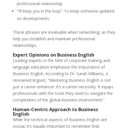
professional relationship.
“I’ll keep you in the loop”: To keep someone updated
on developments.
These phrases are invaluable when networking, as they
help you establish and maintain professional
relationships.
Expert Opinions on Business English
Leading experts in the field of corporate training and
language education emphasize the importance of
Business English. According to Dr. Sarah Williams, a
renowned linguist, “Mastering Business English is not
just a career enhancer; it’s a career necessity. It equips
professionals with the tools they need to navigate the
complexities of the global business environment.”
Human-Centric Approach to Business
English
While the technical aspects of Business English are
crucial, it’s equally important to remember that