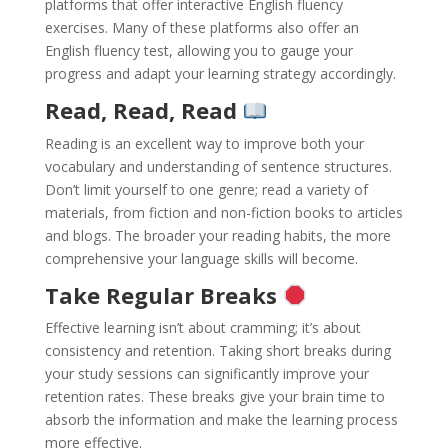
platforms that offer interactive English fluency
exercises. Many of these platforms also offer an
English fluency test, allowing you to gauge your
progress and adapt your learning strategy accordingly.
Read, Read, Read
Reading is an excellent way to improve both your
vocabulary and understanding of sentence structures.
Don’t limit yourself to one genre; read a variety of
materials, from fiction and non-fiction books to articles
and blogs. The broader your reading habits, the more
comprehensive your language skills will become.
Take Regular Breaks
Effective learning isn’t about cramming; it’s about
consistency and retention. Taking short breaks during
your study sessions can significantly improve your
retention rates. These breaks give your brain time to
absorb the information and make the learning process
more effective.