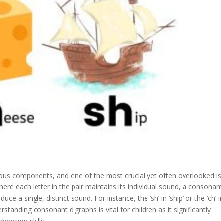
rious components, and one of the most crucial yet often overlooked is
ere each letter in the pair maintains its individual sound, a consonan
ce a single, distinct sound. For instance, the ‘sh’ in ‘ship’ or the ‘ch’ i
tanding consonant digraphs is vital for children as it significantly
hension skills.