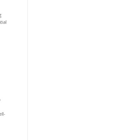
g
tial
e
o
ll-