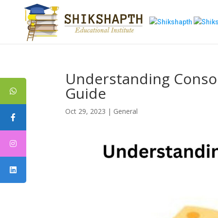
Understanding Conso
Guide
Oct 29, 2023
|
General