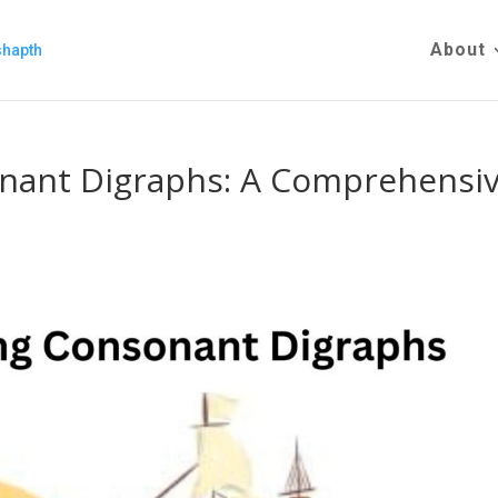
About
nant Digraphs: A Comprehensi