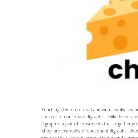
Teaching children to read and write involves va
concept of consonant digraphs. Unlike blends, wh
digraph is a pair of consonants that together produ
‘chop’ are examples of consonant digraphs. Unders
impacts their spelling, pronunciation, and compre