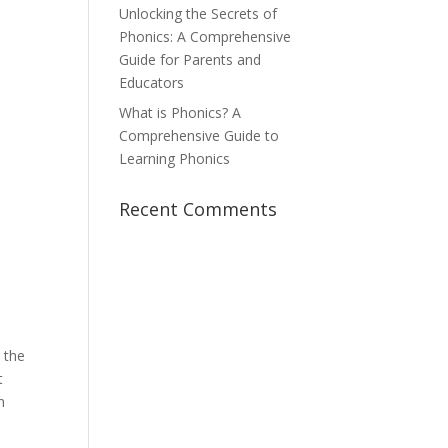
Unlocking the Secrets of
Phonics: A Comprehensive
Guide for Parents and
Educators
What is Phonics? A
Comprehensive Guide to
Learning Phonics
Recent Comments
 the
t
n