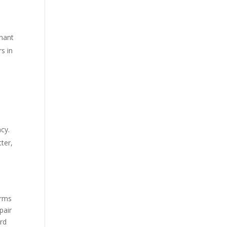
onant
rs in
cy.
ter,
erms
 pair
ord