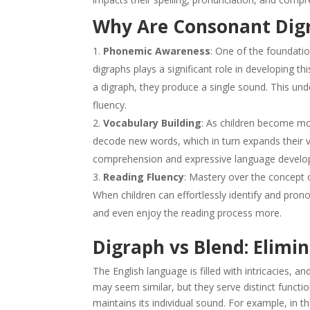
Why Are Consonant Dig
Phonemic Awareness
: One of the foundatio
digraphs plays a significant role in developing thi
a digraph, they produce a single sound. This und
fluency.
Vocabulary Building
: As children become mor
decode new words, which in turn expands their voca
comprehension and expressive language develo
Reading Fluency
: Mastery over the concept 
When children can effortlessly identify and pro
and even enjoy the reading process more.
Digraph vs Blend: Elimi
The English language is filled with intricacies, 
may seem similar, but they serve distinct functi
maintains its individual sound. For example, in the