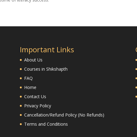
Important Links
About Us
Courses in Shikshapth
FAQ
Home
Contact Us
Privacy Policy
Cancellation/Refund Policy (No Refunds)
Terms and Conditions