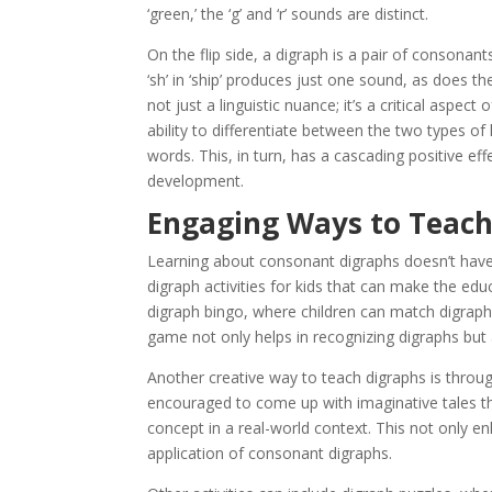
‘green,’ the ‘g’ and ‘r’ sounds are distinct.
On the flip side, a digraph is a pair of consonan
‘sh’ in ‘ship’ produces just one sound, as does th
not just a linguistic nuance; it’s a critical aspect
ability to differentiate between the two types of
words. This, in turn, has a cascading positive effect
development.
Engaging Ways to Teac
Learning about consonant digraphs doesn’t have t
digraph activities for kids that can make the edu
digraph bingo, where children can match digraph-
game not only helps in recognizing digraphs but 
Another creative way to teach digraphs is throug
encouraged to come up with imaginative tales tha
concept in a real-world context. This not only e
application of consonant digraphs.