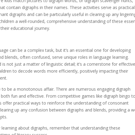
ere kids match pictures to digraph words, or digraph scavenger hunts,
t contain digraphs in their names. These activities serve as practical
ant digraphs and can be particularly useful in clearing up any lingerin
children a well-rounded, comprehensive understanding of these essen
 their educational journey.
uage can be a complex task, but it’s an essential one for developing
and blends, often confused, serve unique roles in language learning.
 not just a matter of linguistic detail; it’s a cornerstone for effectiv
ildren to decode words more efficiently, positively impacting their
ent.
e to be a monotonous affair. There are numerous engaging digraph
ss both fun and effective. From competitive games like digraph bingo t
ties offer practical ways to reinforce the understanding of consonant
 clearing up any confusion between digraphs and blends, providing a we
pts.
r learning about digraphs, remember that understanding these
etime of literacy success.