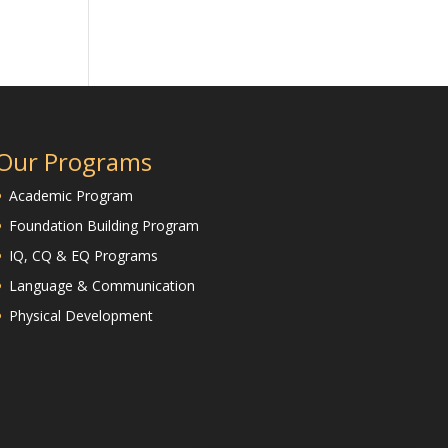
Our Programs
Academic Program
Foundation Building Program
IQ, CQ & EQ Programs
Language & Communication
Physical Development