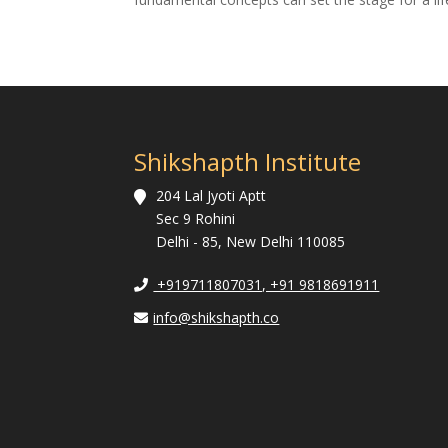
Shikshapth Institute
204 Lal Jyoti Aptt
Sec 9 Rohini
Delhi - 85, New Delhi 110085
+919711807031, +91 9818691911
info@shikshapth.co