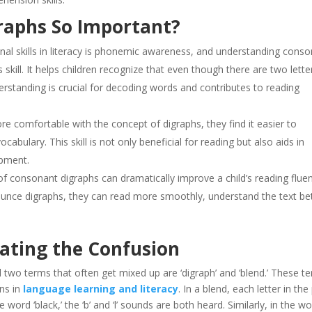
raphs So Important?
nal skills in literacy is phonemic awareness, and understanding cons
s skill. It helps children recognize that even though there are two lette
erstanding is crucial for decoding words and contributes to reading
e comfortable with the concept of digraphs, they find it easier to
bulary. This skill is not only beneficial for reading but also aids in
pment.
of consonant digraphs can dramatically improve a child’s reading fluen
nounce digraphs, they can read more smoothly, understand the text bet
nating the Confusion
and two terms that often get mixed up are ‘digraph’ and ‘blend.’ These t
ons in
language learning and literacy
. In a blend, each letter in the
 word ‘black,’ the ‘b’ and ‘l’ sounds are both heard. Similarly, in the w