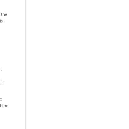
 the
is
e
g
is
be
f the