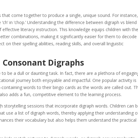
ts that come together to produce a single, unique sound. For instance,
e ‘ch’ in ‘chop.’ Understanding the difference between digraph vs blend 
 of effective literacy instruction. This knowledge equips children with th
 letter combinations, making it significantly easier for them to decode
 on their spelling abilities, reading skills, and overall linguistic
h Consonant Digraphs
o be a dull or daunting task. In fact, there are a plethora of engagin
cational journey both enjoyable and impactful. One popular activity is
containing words to their bingo cards as the words are called out. Th
also adds a fun, competitive element to the learning process.
h storytelling sessions that incorporate digraph words. Children can 
t use a list of digraph words, thereby applying their understanding o
nhances their vocabulary but also helps them understand the practical