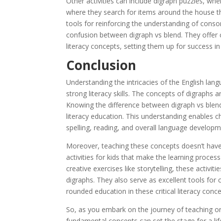
Other activities can include digraph puzzles, wh
where they search for items around the house tha
tools for reinforcing the understanding of conson
confusion between digraph vs blend. They offer 
literacy concepts, setting them up for success in
Conclusion
Understanding the intricacies of the English lang
strong literacy skills. The concepts of digraphs 
Knowing the difference between digraph vs blend is
literacy education. This understanding enables ch
spelling, reading, and overall language developm
Moreover, teaching these concepts doesn’t hav
activities for kids that make the learning proce
creative exercises like storytelling, these activi
digraphs. They also serve as excellent tools for
rounded education in these critical literacy conce
So, as you embark on the journey of teaching o
fundamental concepts can set the stage for a lif