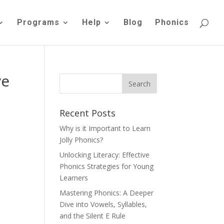
Programs
Help
Blog
Phonics
ve
Recent Posts
Why is it Important to Learn
Jolly Phonics?
Unlocking Literacy: Effective
Phonics Strategies for Young
Learners
Mastering Phonics: A Deeper
Dive into Vowels, Syllables,
and the Silent E Rule